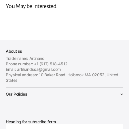
You May be Interested
About us
Trade name: Artihand
Phone number: +1 (617) 518-4512
Email: artihandusa@gmail.com
Physical address: 10 Baker Road, Holbrook MA 02052, United
States
Our Policies
Heading for subscribe form