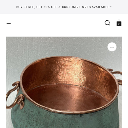
SKIP
TO
BUY THREE, GET 10% OFF & CUSTOMIZE SIZES AVAILABLE!"
CONTENT
Cart
0
Open
media
1
in
gallery
view