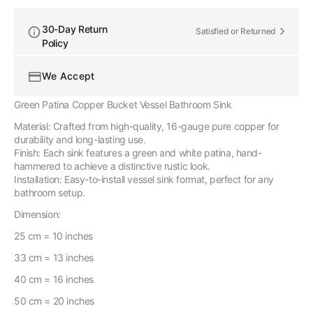
30-Day Return
Satisfied or Returned
Policy
We Accept
Green Patina Copper Bucket Vessel Bathroom Sink
Material: Crafted from high-quality, 16-gauge pure copper for
durability and long-lasting use.
Finish: Each sink features a green and white patina, hand-
hammered to achieve a distinctive rustic look.
Installation: Easy-to-install vessel sink format, perfect for any
bathroom setup.
Dimension:
25 cm = 10 inches
33 cm = 13 inches
40 cm = 16 inches
50 cm = 20 inches