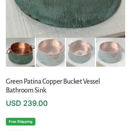
Green Patina Copper Bucket Vessel
Bathroom Sink
Regular
USD 239.00
price
Free Shipping