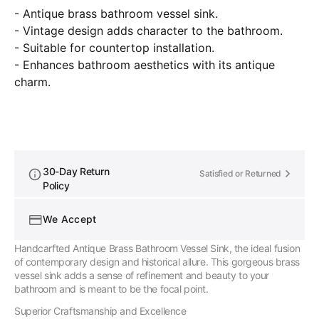
Countertop
Counte
- Antique brass bathroom vessel sink.
Basin
Basin
- Vintage design adds character to the bathroom.
For
For
Bathroom
Bathr
- Suitable for countertop installation.
- Enhances bathroom aesthetics with its antique
charm.
30-Day Return
Satisfied or Returned
Policy
We Accept
Handcarfted Antique Brass Bathroom Vessel Sink, the ideal fusion
of contemporary design and historical allure. This gorgeous brass
vessel sink adds a sense of refinement and beauty to your
bathroom and is meant to be the focal point.
Superior Craftsmanship and Excellence