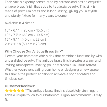
Each sink is expertly constructed by artisans and has an exquisite
antique brass finish that adds to its classic beauty. This sink is
made of premium brass and is long-lasting, giving you a stylish
and sturdy fixture for many years to come.
Available in 4 sizes :
10" x 6.1" h (25 cm x 15.5 cm)
13" x 7.7" h (33 cm x 19.5 cm)
16" x 9.1" h(40 cm x 23 cm)
20" x 11" h (50 cm x 28 cm)
Why Choose Our Antique Brass Sink?
Elevate your bathroom with a sink that combines functionality with
unparalleled beauty. The antique brass finish creates a warm and
inviting atmosphere, making your bathroom a luxurious retreat.
Whether you're renovating your home or designing a new space,
this sink is the perfect addition to achieve a sophisticated and
timeless look.
Customer Reviews:
⭐️⭐️⭐️⭐️⭐️ "The antique brass finish is absolutely stunning. It
adds a unique touch to our bathroom. Highly recommend!" - Emily
R.