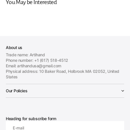
You May be Interested
About us
Trade name: Artihand
Phone number: +1 (617) 518-4512
Email: artihandusa@gmail.com
Physical address: 10 Baker Road, Holbrook MA 02052, United
States
Our Policies
Heading for subscribe form
E-mail