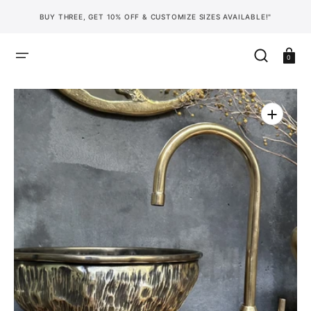
SKIP
TO
BUY THREE, GET 10% OFF & CUSTOMIZE SIZES AVAILABLE!"
CONTENT
Cart
0
Open
media
1
in
gallery
view