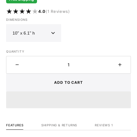
1
4.0
(1 Reviews)
reviews
DIMENSIONS
QUANTITY
Decrease
Increa
quantity
quantit
for
for
ADD TO CART
Antique
Antiqu
Brass
Brass
Bathroom
Bathr
Vessel
Vessel
Sink
Sink
-
-
Vintage
Vintag
FEATURES
SHIPPING & RETURNS
REVIEWS 1
Brass
Brass