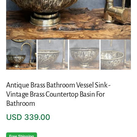
Antique Brass Bathroom Vessel Sink -
Vintage Brass Countertop Basin For
Bathroom
Regular
USD 339.00
price
Free Shipping